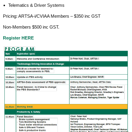
Telematics & Driver Systems
Pricing: ARTSA-i/CVIAA Members – $350 inc GST
Non-Members $500 inc GST.
Register HERE