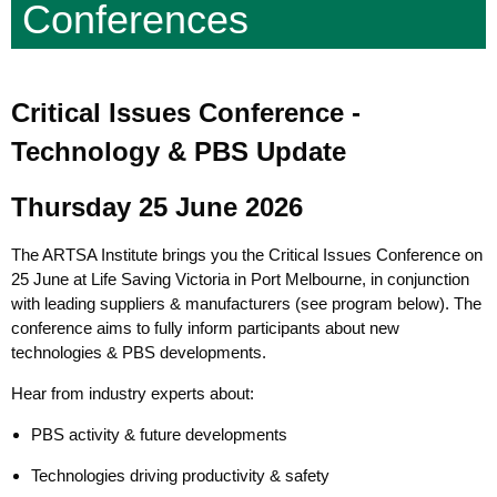
Conferences
Critical Issues Conference -
Technology & PBS Update
Thursday 25 June 2026
The ARTSA Institute brings you the Critical Issues Conference on
25 June at Life Saving Victoria in Port Melbourne, in conjunction
with leading suppliers & manufacturers (see program below). The
conference aims to fully inform participants about new
technologies & PBS developments.
Hear from industry experts about:
PBS activity & future developments
Technologies driving productivity & safety