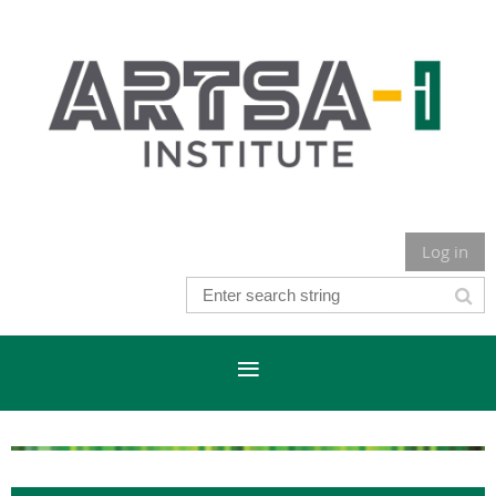
Log in