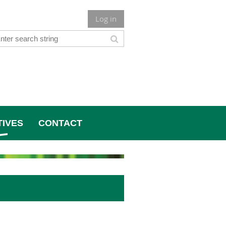
Log in
TIVES
CONTACT