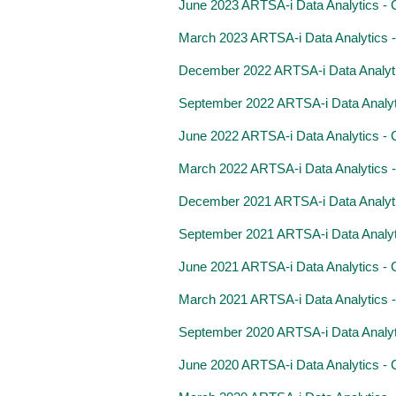
June 2023 ARTSA-i Data Analytics - Cl
March 2023 ARTSA-i Data Analytics - C
December 2022 ARTSA-i Data Analytics
September 2022 ARTSA-i Data Analytics
June 2022 ARTSA-i Data Analytics - Cl
March 2022 ARTSA-i Data Analytics - C
December 2021 ARTSA-i Data Analytics
September 2021 ARTSA-i Data Analytics
June 2021 ARTSA-i Data Analytics - Cl
March 2021 ARTSA-i Data Analytics - C
September 2020 ARTSA-i Data Analytics
June 2020 ARTSA-i Data Analytics - Cl