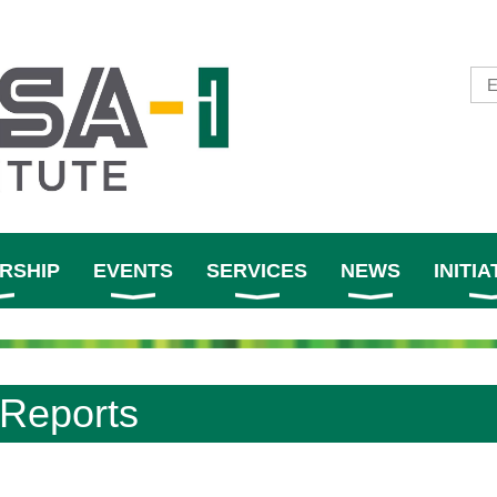
RSHIP
EVENTS
SERVICES
NEWS
INITIA
Reports