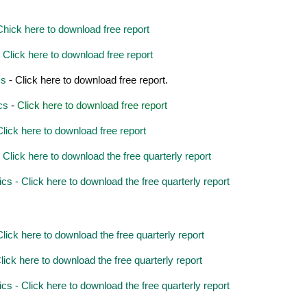
hick here to download free report
Click here to download free report
cs
- Click here to download free report.
cs
-
Click here to download free report
lick here to download free report
lick here to download the free quarterly report
 - Click here to download the free quarterly report
ick here to download the free quarterly report
ick here to download the free quarterly report
 - Click here to download the free quarterly report