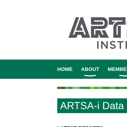
HOME
ABOUT
MEMBE
ARTSA-i Data 