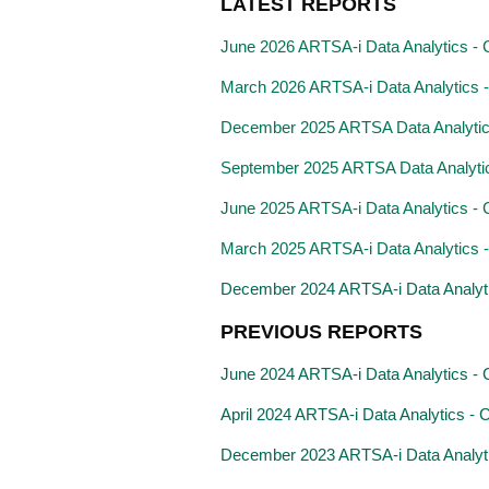
LATEST REPORTS
June 2026 ARTSA-i Data Analytics - C
March 2026 ARTSA-i Data Analytics - 
December 2025 ARTSA Data Analyti
September 2025 ARTSA Data Analyti
June 2025 ARTSA-i Data Analytics - C
March 2025 ARTSA-i Data Analytics - C
December 2024 ARTSA-i Data Analytics
PREVIOUS REPORTS
June 2024 ARTSA-i Data Analytics - Cl
April 2024 ARTSA-i Data Analytics - Cl
December 2023 ARTSA-i Data Analytics