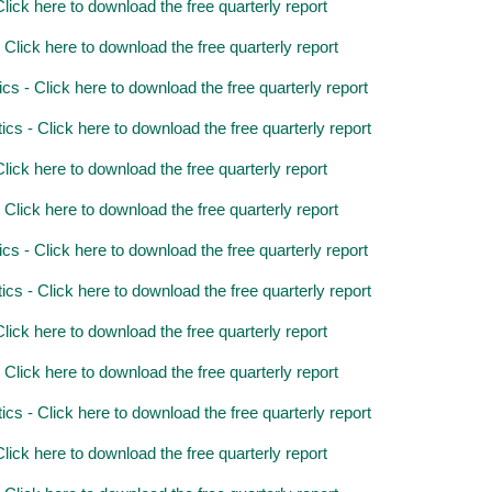
ick here to download the free quarterly report
lick here to download the free quarterly report
 - Click here to download the free quarterly report
 - Click here to download the free quarterly report
ick here to download the free quarterly report
lick here to download the free quarterly report
 - Click here to download the free quarterly report
 - Click here to download the free quarterly report
ick here to download the free quarterly report
lick here to download the free quarterly report
 - Click here to download the free quarterly report
ick here to download the free quarterly report