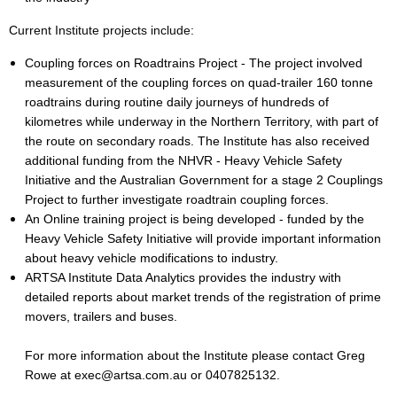
C
urrent Institute projects include:
Coupling forces on Roadtrains Project - The project involved
measurement of the coupling forces on quad-trailer 160 tonne
roadtrains during routine daily journeys of hundreds of
kilometres while underway in the Northern Territory, with part of
the route on secondary roads. The Institute has also received
additional funding from the NHVR - Heavy Vehicle Safety
Initiative and the Australian Government for a stage 2 Couplings
Project to further investigate roadtrain coupling forces.
An Online training project is being developed - funded by the
Heavy Vehicle Safety Initiative will provide important information
about heavy vehicle modifications to industry.
ARTSA Institute Data Analytics provides the industry with
detailed reports about market trends of the registration of prime
movers, trailers and buses.
For more information about the Institute please contact Greg
Rowe at exec@artsa.com.au or 0407825132.