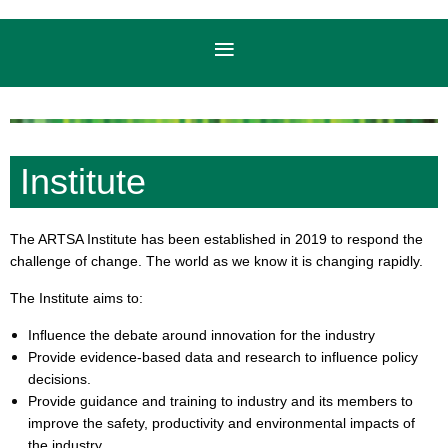
Institute
The ARTSA Institute has been established in 2019 to respond the
challenge of change. The world as we know it is changing rapidly.
The Institute aims to:
Inﬂuence the debate around innovation for the industry
Provide evidence-based data and research to influence policy
decisions.
Provide guidance and training to industry and its members to
improve the safety, productivity and environmental impacts of
the industry