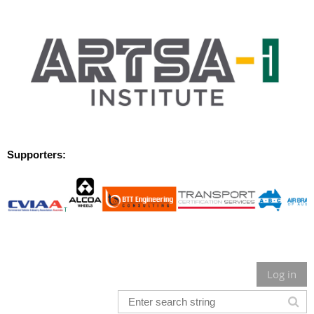
Supporters:
Log in